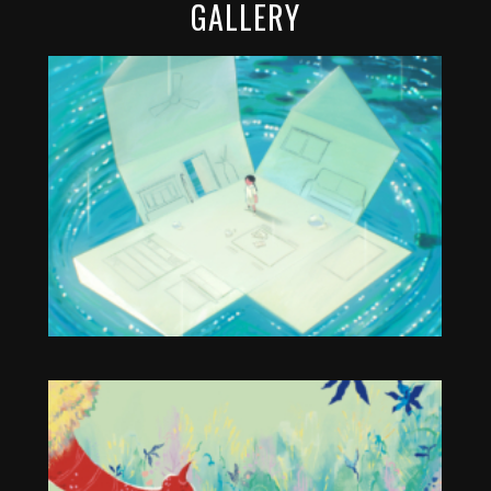
GALLERY