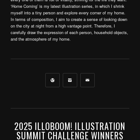
‘Home Coming’ is my latest illustration series, in which I shrink
myself into a tiny person and explore every corner of my home.
In terms of composition, I aim to create a sense of looking down
on the city at night from a high vantage point. Therefore, I
carefully draw the expression of each person, household objects,
and the atmosphere of my home.
2025 ILLOBOOM! ILLUSTRATION
SUMMIT CHALLENGE WINNERS