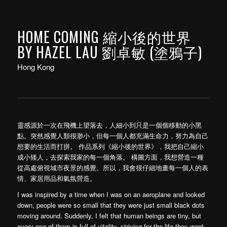
HOME COMING 縮小後的世界
BY HAZEL LAU 劉卓敏 (塗鴉子)
Hong Kong
靈感源於一次在飛機上望落去，人細小到只是一個個移動的小黑
點。突然感覺人類很渺小，但每一個人都充滿生命力，努力為自己
想要的生活而打拼。 作品系列《縮小後的世界》，我把自己縮小
成小矮人，去探索我家的每一個角落。 構圖方面，我想營造一種
從高處俯視城市夜景的感覺。所以，我會很仔細地畫每一個人的表
情、家居用品和氣氛營造。
I was inspired by a time when I was on an aeroplane and looked
down, people were so small that they were just small black dots
moving around. Suddenly, I felt that human beings are tiny, but
every one of them is full of vitality, striving for the life they want.