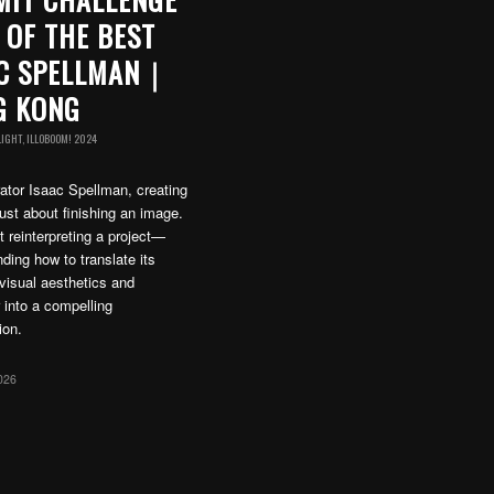
 OF THE BEST
AC SPELLMAN｜
G KONG
LIGHT
,
ILLOBOOM! 2024
trator Isaac Spellman, creating
just about finishing an image.
ut reinterpreting a project—
ding how to translate its
visual aesthetics and
 into a compelling
ion.
026