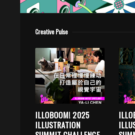
Creative Pulse
ILLOBOOM! 2025
ILLO
ILLUSTRATION
ILLU
SUMMIT CHALLENGE
SUMM