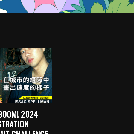
BOOM! 2024
STRATION
IT CHALLENGE