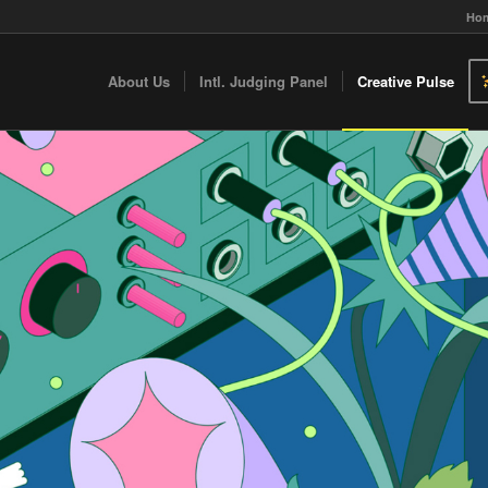
Ho
About Us
Intl. Judging Panel
Creative Pulse