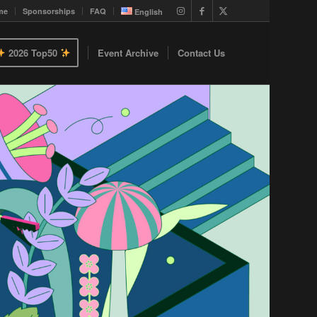
me
Sponsorships
FAQ
English
2026 Top50
Event Archive
Contact Us