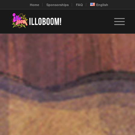
Home
Sponsorships
FAQ
English