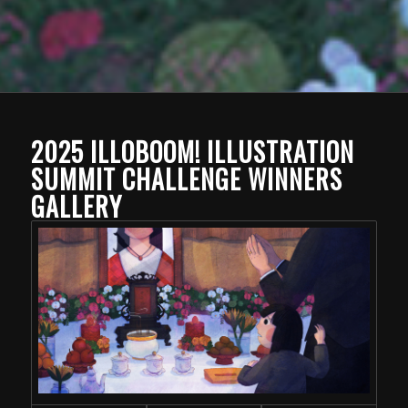
2025 ILLOBOOM! ILLUSTRATION
SUMMIT CHALLENGE WINNERS
GALLERY