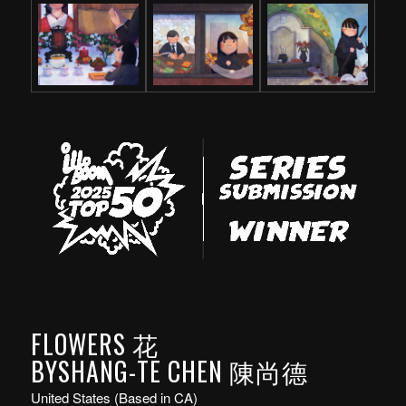
FLOWERS 花
BYSHANG-TE CHEN 陳尚德
United States (Based in CA)