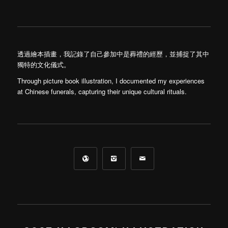
透過繪本插畫，我記錄了自己參加中是葬禮的經歷，並捕捉了其中
獨特的文化儀式。
Through picture book illustration, I documented my experiences
at Chinese funerals, capturing their unique cultural rituals.