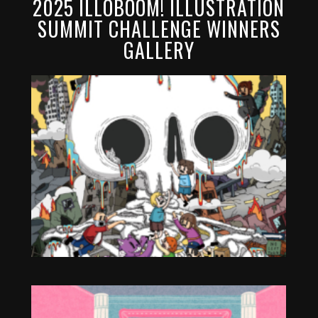
2025 ILLOBOOM! ILLUSTRATION
SUMMIT CHALLENGE WINNERS
GALLERY