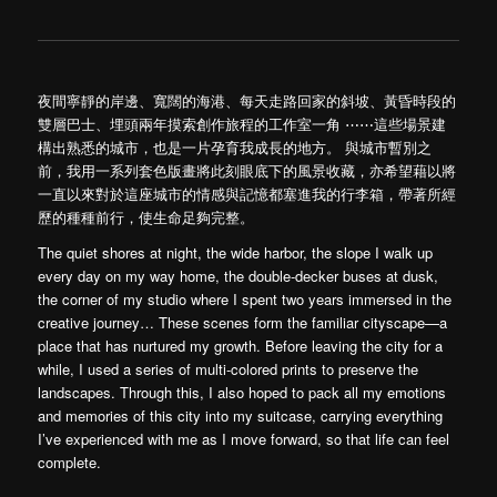
夜間寧靜的岸邊、寬闊的海港、每天走路回家的斜坡、黃昏時段的
雙層巴士、埋頭兩年摸索創作旅程的工作室一角 ⋯⋯這些場景建
構出熟悉的城市，也是一片孕育我成長的地方。 與城市暫別之
前，我用一系列套色版畫將此刻眼底下的風景收藏，亦希望藉以將
一直以來對於這座城市的情感與記憶都塞進我的行李箱，帶著所經
歷的種種前行，使生命足夠完整。
The quiet shores at night, the wide harbor, the slope I walk up
every day on my way home, the double-decker buses at dusk,
the corner of my studio where I spent two years immersed in the
creative journey… These scenes form the familiar cityscape—a
place that has nurtured my growth. Before leaving the city for a
while, I used a series of multi-colored prints to preserve the
landscapes. Through this, I also hoped to pack all my emotions
and memories of this city into my suitcase, carrying everything
I’ve experienced with me as I move forward, so that life can feel
complete.