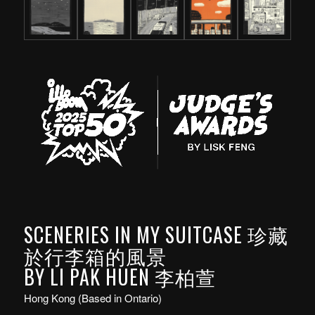
SCENERIES IN MY SUITCASE 珍藏
於行李箱的風景
BY LI PAK HUEN 李柏萱
Hong Kong (Based in Ontario)