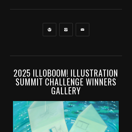
2025 ILLOBOOM! ILLUSTRATION
SUMMIT CHALLENGE WINNERS
GALLERY