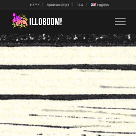
Home
Sponsorships
FAQ
English