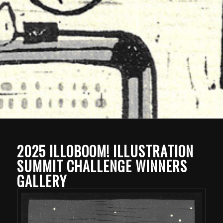
2025 ILLOBOOM! ILLUSTRATION
SUMMIT CHALLENGE WINNERS
GALLERY