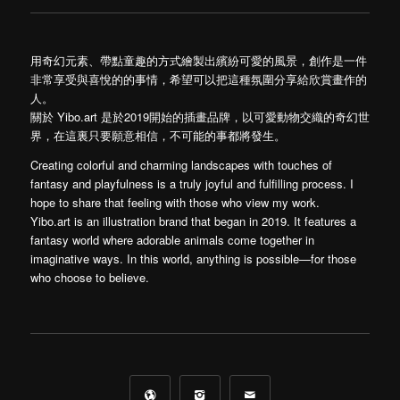
用奇幻元素、帶點童趣的方式繪製出繽紛可愛的風景，創作是一件
非常享受與喜悅的的事情，希望可以把這種氛圍分享給欣賞畫作的
人。
關於 Yibo.art 是於2019開始的插畫品牌，以可愛動物交織的奇幻世
界，在這裏只要願意相信，不可能的事都將發生。
Creating colorful and charming landscapes with touches of
fantasy and playfulness is a truly joyful and fulfilling process. I
hope to share that feeling with those who view my work.
Yibo.art is an illustration brand that began in 2019. It features a
fantasy world where adorable animals come together in
imaginative ways. In this world, anything is possible—for those
who choose to believe.