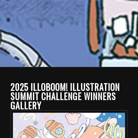
2025 ILLOBOOM! ILLUSTRATION
SUMMIT CHALLENGE WINNERS
GALLERY