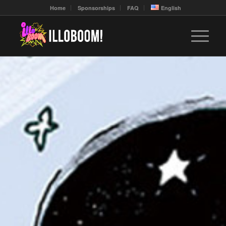
Home
Sponsorships
FAQ
English