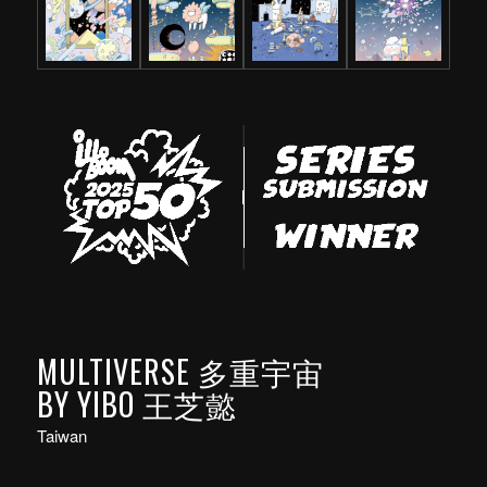
MULTIVERSE 多重宇宙
BY YIBO 王芝懿
Taiwan