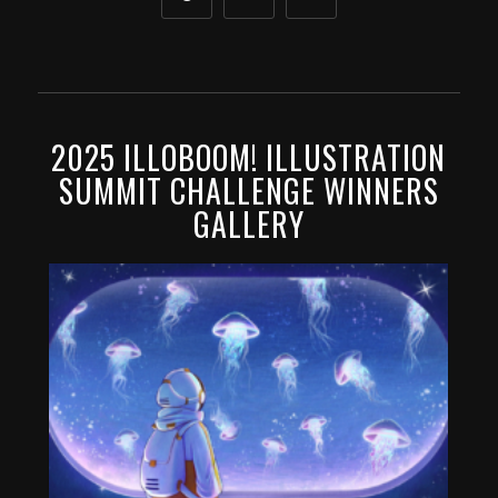
2025 ILLOBOOM! ILLUSTRATION
SUMMIT CHALLENGE WINNERS
GALLERY