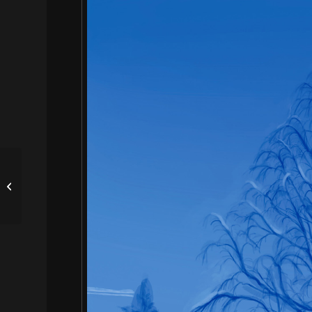
靈感 INSPIRATION by
王思淳 GRACE WANG