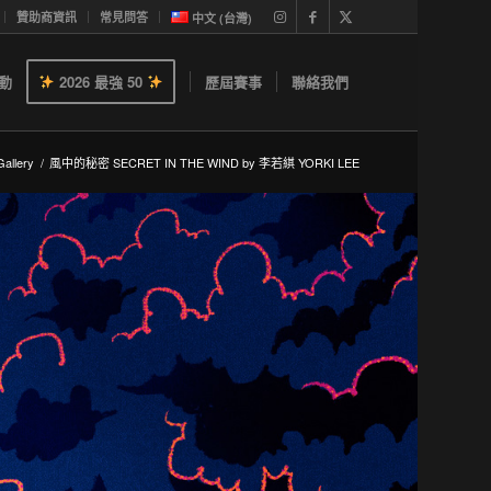
贊助商資訊
常見問答
中文 (台灣)
動
2026 最強 50
歷屆賽事
聯絡我們
allery
/
風中的秘密 SECRET IN THE WIND by 李若綨 YORKI LEE