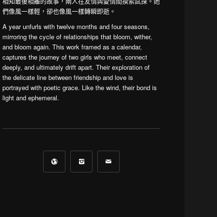
相知最後相離的故事，兩人在友情與愛情間摸索試探。她
們像風一樣輕，卻也像風一樣轉瞬即逝。
A year unfurls with twelve months and four seasons,
mirroring the cycle of relationships that bloom, wither,
and bloom again. This work framed as a calendar,
captures the journey of two girls who meet, connect
deeply, and ultimately drift apart. Their exploration of
the delicate line between friendship and love is
portrayed with poetic grace. Like the wind, their bond is
light and ephemeral.