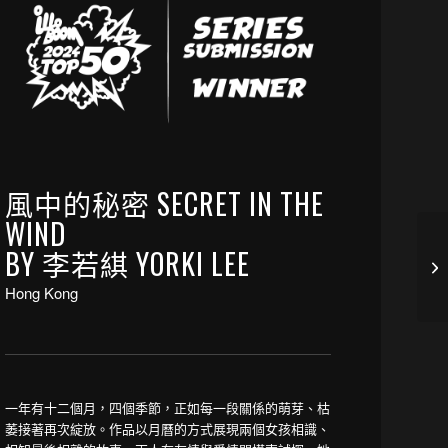
風中的秘密 SECRET IN THE
WIND
BY 李若綨 YORKI LEE
Hong Kong
一年有十二個月，四個季節，正如每一段關係的萌芽、枯
萎接著再次綻放。作品以月曆的方式展現兩個女孩相識、