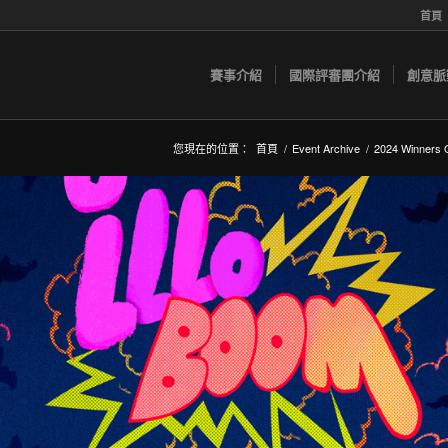
首頁
賽事介紹
國際評審團介紹
創意脈
您現在的位置：
首頁
/
Event Archive
/
2024 Winners G