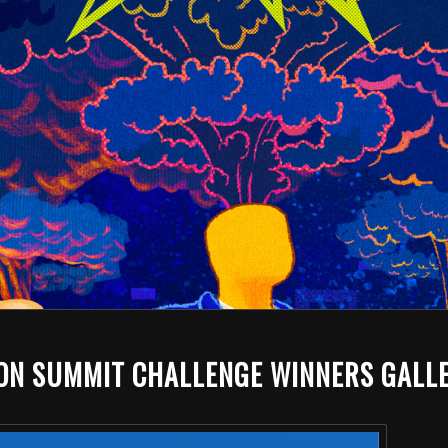
ION SUMMIT CHALLENGE WINNERS GALL