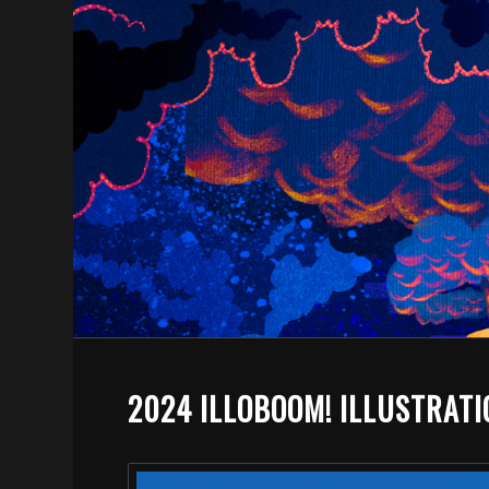
2024 ILLOBOOM! ILLUSTRAT