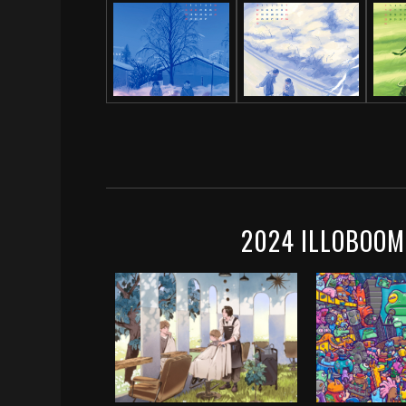
2024 ILLOBOOM