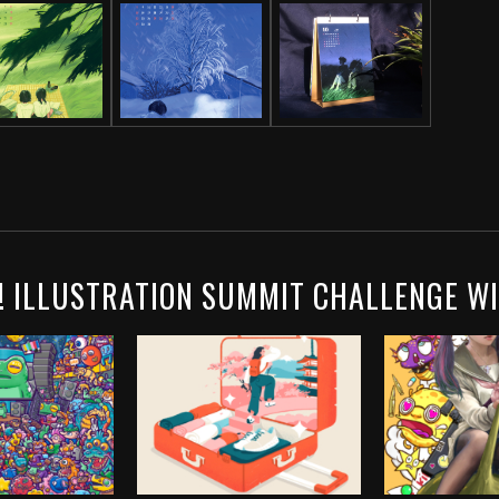
! ILLUSTRATION SUMMIT CHALLENGE W