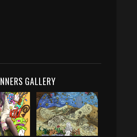
INNERS GALLERY